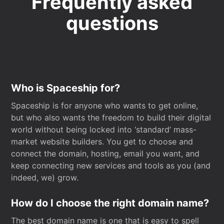
Frequently asked
questions
Who is Spaceship for?
Spaceship is for anyone who wants to get online,
but who also wants the freedom to build their digital
world without being locked into ‘standard’ mass-
market website builders. You get to choose and
connect the domain, hosting, email you want, and
keep connecting new services and tools as you (and
indeed, we) grow.
How do I choose the right domain name?
The best domain name is one that is easy to spell