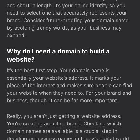
and short in length. It’s your online identity so you
need to select one that accurately represents your
brand. Consider future-proofing your domain name
by avoiding trendy words, as your business may
expand.
Why do I need a domain to build a
website?
It’s the best first step. Your domain name is
essentially your website’s address. It marks your
piece of the internet and makes sure people can find
your website when they need to. For your brand and
business, though, it can be far more important.
Really, you aren’t just getting a website address.
You’re creating an online brand. Checking which
domain names are available is a crucial step in
deciding on business names in today’s digital world.