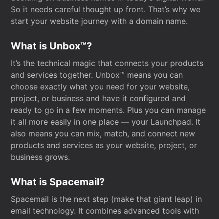
So it needs careful thought up front. That’s why we
start your website journey with a domain name.
What is Unbox™?
It’s the technical magic that connects your products
and services together. Unbox™ means you can
choose exactly what you need for your website,
project, or business and have it configured and
ready to go in a few moments. Plus you can manage
it all more easily in one place — your Launchpad. It
also means you can mix, match, and connect new
products and services as your website, project, or
business grows.
What is Spacemail?
Spacemail is the next step (make that giant leap) in
email technology. It combines advanced tools with