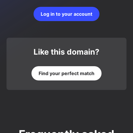
Log in to your account
Like this domain?
Find your perfect match