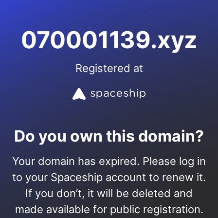
070001139.xyz
Registered at
Do you own this domain?
Your domain has expired. Please log in
to your Spaceship account to renew it.
If you don’t, it will be deleted and
made available for public registration.